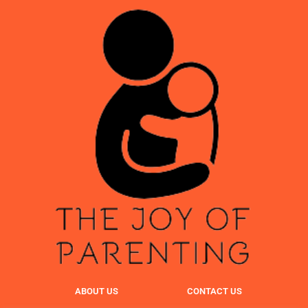
ABOUT US
CONTACT US