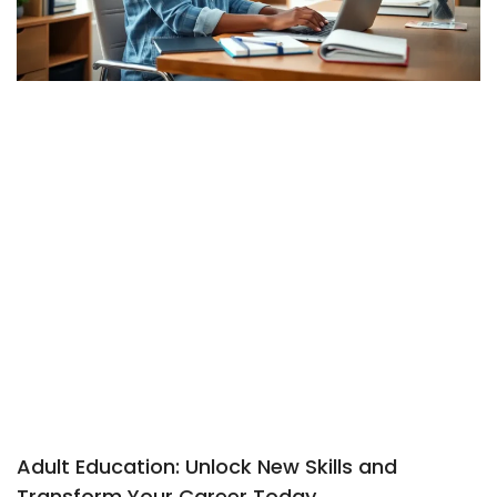
Adult Education: Unlock New Skills and
Transform Your Career Today