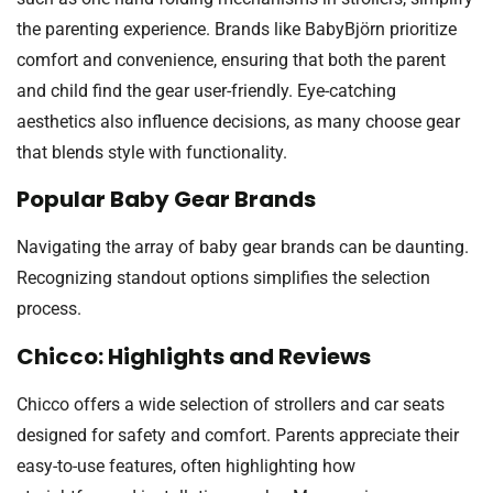
the parenting experience. Brands like BabyBjörn prioritize
comfort and convenience, ensuring that both the parent
and child find the gear user-friendly. Eye-catching
aesthetics also influence decisions, as many choose gear
that blends style with functionality.
Popular Baby Gear Brands
Navigating the array of baby gear brands can be daunting.
Recognizing standout options simplifies the selection
process.
Chicco: Highlights and Reviews
Chicco offers a wide selection of strollers and car seats
designed for safety and comfort. Parents appreciate their
easy-to-use features, often highlighting how