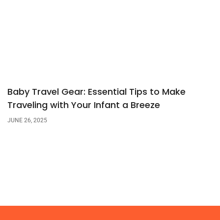
Baby Travel Gear: Essential Tips to Make
Traveling with Your Infant a Breeze
JUNE 26, 2025