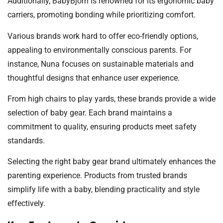
Additionally, BabyBjörn is renowned for its ergonomic baby
carriers, promoting bonding while prioritizing comfort.
Various brands work hard to offer eco-friendly options,
appealing to environmentally conscious parents. For
instance, Nuna focuses on sustainable materials and
thoughtful designs that enhance user experience.
From high chairs to play yards, these brands provide a wide
selection of baby gear. Each brand maintains a
commitment to quality, ensuring products meet safety
standards.
Selecting the right baby gear brand ultimately enhances the
parenting experience. Products from trusted brands
simplify life with a baby, blending practicality and style
effectively.