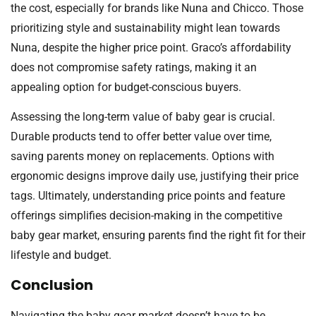
the cost, especially for brands like Nuna and Chicco. Those
prioritizing style and sustainability might lean towards
Nuna, despite the higher price point. Graco’s affordability
does not compromise safety ratings, making it an
appealing option for budget-conscious buyers.
Assessing the long-term value of baby gear is crucial.
Durable products tend to offer better value over time,
saving parents money on replacements. Options with
ergonomic designs improve daily use, justifying their price
tags. Ultimately, understanding price points and feature
offerings simplifies decision-making in the competitive
baby gear market, ensuring parents find the right fit for their
lifestyle and budget.
Conclusion
Navigating the baby gear market doesn’t have to be