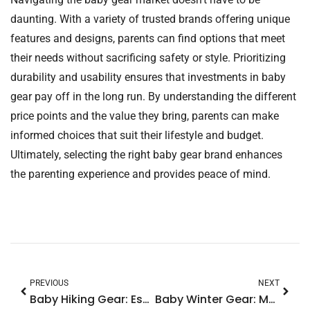
daunting. With a variety of trusted brands offering unique
features and designs, parents can find options that meet
their needs without sacrificing safety or style. Prioritizing
durability and usability ensures that investments in baby
gear pay off in the long run. By understanding the different
price points and the value they bring, parents can make
informed choices that suit their lifestyle and budget.
Ultimately, selecting the right baby gear brand enhances
the parenting experience and provides peace of mind.
PREVIOUS
NEXT
Baby Hiking Gear: Essential Tips for Fun and Safe Outdoor Adventures
Baby Winter Gear: Must-Have Essentials to Keep Your Little One Cozy and Cute