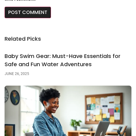
Related Picks
Baby Swim Gear: Must-Have Essentials for
Safe and Fun Water Adventures
JUNE 26, 2025