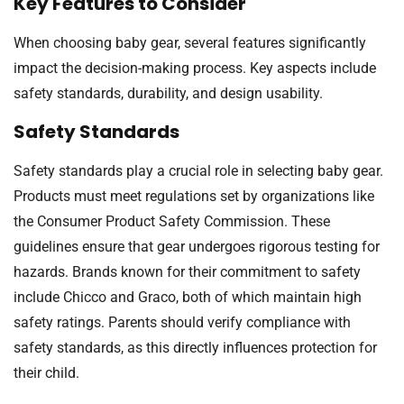
Key Features to Consider
When choosing baby gear, several features significantly
impact the decision-making process. Key aspects include
safety standards, durability, and design usability.
Safety Standards
Safety standards play a crucial role in selecting baby gear.
Products must meet regulations set by organizations like
the Consumer Product Safety Commission. These
guidelines ensure that gear undergoes rigorous testing for
hazards. Brands known for their commitment to safety
include Chicco and Graco, both of which maintain high
safety ratings. Parents should verify compliance with
safety standards, as this directly influences protection for
their child.