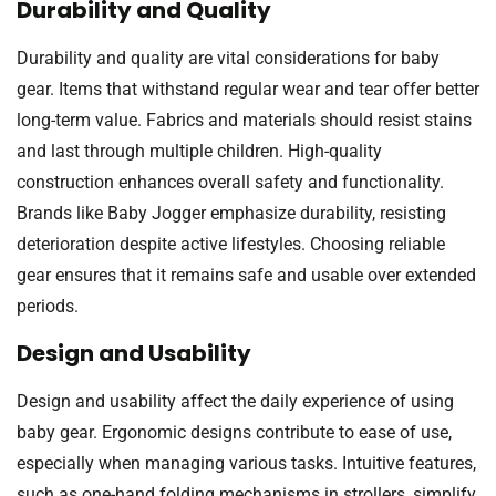
Durability and Quality
Durability and quality are vital considerations for baby
gear. Items that withstand regular wear and tear offer better
long-term value. Fabrics and materials should resist stains
and last through multiple children. High-quality
construction enhances overall safety and functionality.
Brands like Baby Jogger emphasize durability, resisting
deterioration despite active lifestyles. Choosing reliable
gear ensures that it remains safe and usable over extended
periods.
Design and Usability
Design and usability affect the daily experience of using
baby gear. Ergonomic designs contribute to ease of use,
especially when managing various tasks. Intuitive features,
such as one-hand folding mechanisms in strollers, simplify