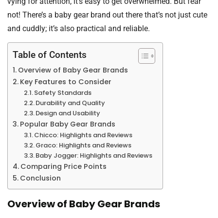
vying for attention, it’s easy to get overwhelmed. But fear
not! There’s a baby gear brand out there that’s not just cute
and cuddly; it’s also practical and reliable.
Table of Contents
Overview of Baby Gear Brands
Key Features to Consider
Safety Standards
Durability and Quality
Design and Usability
Popular Baby Gear Brands
Chicco: Highlights and Reviews
Graco: Highlights and Reviews
Baby Jogger: Highlights and Reviews
Comparing Price Points
Conclusion
Overview of Baby Gear Brands