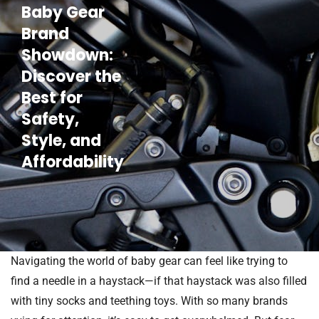
Baby Gear
Brand
Showdown:
Discover the
Best for
Safety,
Style, and
Affordability
Navigating the world of baby gear can feel like trying to
find a needle in a haystack—if that haystack was also filled
with tiny socks and teething toys. With so many brands