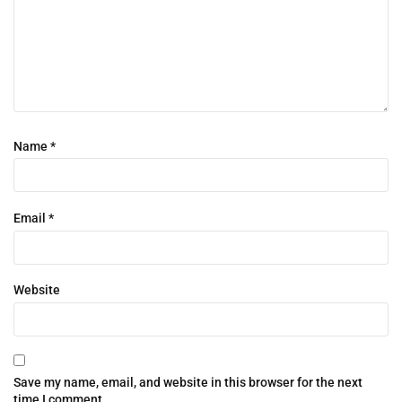
Name
*
Email
*
Website
Save my name, email, and website in this browser for the next
time I comment.