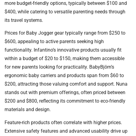
more budget-friendly options, typically between $100 and
$400, while catering to versatile parenting needs through
its travel systems.
Prices for Baby Jogger gear typically range from $250 to
$600, appealing to active parents seeking high
functionality. Infantino’s innovative products usually fit
within a budget of $20 to $150, making them accessible
for new parents looking for practicality. BabyBjörn’s
ergonomic baby carriers and products span from $60 to
$200, attracting those valuing comfort and support. Nuna
stands out with premium offerings, often priced between
$200 and $800, reflecting its commitment to eco-friendly
materials and design.
Feature-rich products often correlate with higher prices.
Extensive safety features and advanced usability drive up