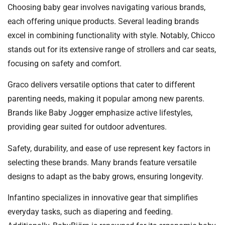
Choosing baby gear involves navigating various brands,
each offering unique products. Several leading brands
excel in combining functionality with style. Notably, Chicco
stands out for its extensive range of strollers and car seats,
focusing on safety and comfort.
Graco delivers versatile options that cater to different
parenting needs, making it popular among new parents.
Brands like Baby Jogger emphasize active lifestyles,
providing gear suited for outdoor adventures.
Safety, durability, and ease of use represent key factors in
selecting these brands. Many brands feature versatile
designs to adapt as the baby grows, ensuring longevity.
Infantino specializes in innovative gear that simplifies
everyday tasks, such as diapering and feeding.