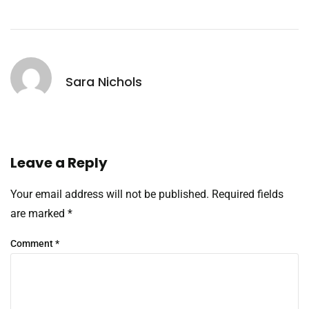
Sara Nichols
Leave a Reply
Your email address will not be published.
Required fields
are marked
*
Comment
*