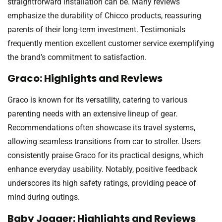
straightforward installation can be. Many reviews
emphasize the durability of Chicco products, reassuring
parents of their long-term investment. Testimonials
frequently mention excellent customer service exemplifying
the brand’s commitment to satisfaction.
Graco: Highlights and Reviews
Graco is known for its versatility, catering to various
parenting needs with an extensive lineup of gear.
Recommendations often showcase its travel systems,
allowing seamless transitions from car to stroller. Users
consistently praise Graco for its practical designs, which
enhance everyday usability. Notably, positive feedback
underscores its high safety ratings, providing peace of
mind during outings.
Baby Jogger: Highlights and Reviews