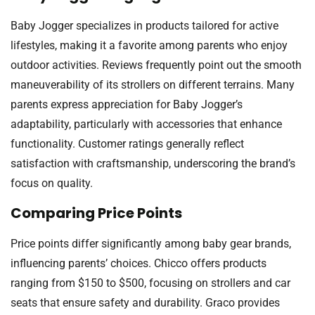
Baby Jogger specializes in products tailored for active
lifestyles, making it a favorite among parents who enjoy
outdoor activities. Reviews frequently point out the smooth
maneuverability of its strollers on different terrains. Many
parents express appreciation for Baby Jogger’s
adaptability, particularly with accessories that enhance
functionality. Customer ratings generally reflect
satisfaction with craftsmanship, underscoring the brand’s
focus on quality.
Comparing Price Points
Price points differ significantly among baby gear brands,
influencing parents’ choices. Chicco offers products
ranging from $150 to $500, focusing on strollers and car
seats that ensure safety and durability. Graco provides