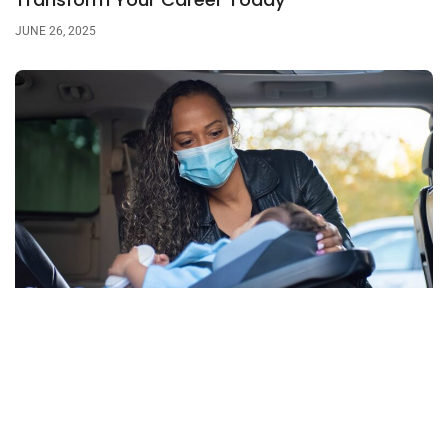
JUNE 26, 2025