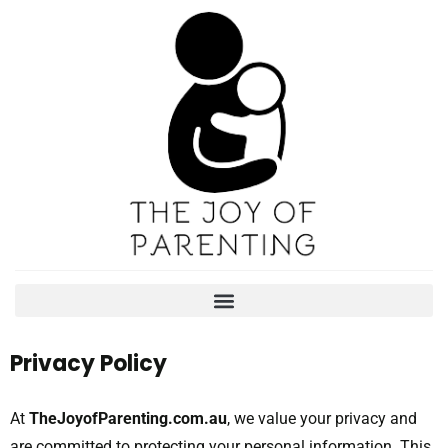
Privacy Policy
At
TheJoyofParenting.com.au
, we value your privacy and
are committed to protecting your personal information. This