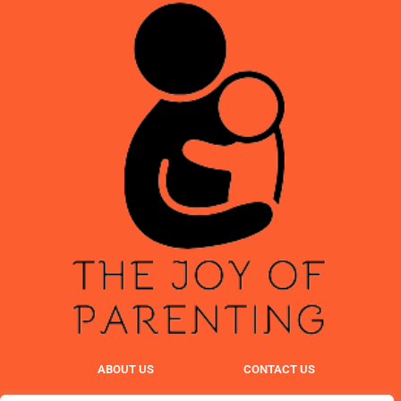
ABOUT US
CONTACT US