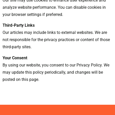
Our site may use cookies to enhance user experience and
analyze website performance. You can disable cookies in
your browser settings if preferred.
Third-Party Links
Our articles may include links to external websites. We are
not responsible for the privacy practices or content of those
third-party sites.
Your Consent
By using our website, you consent to our Privacy Policy. We
may update this policy periodically, and changes will be
posted on this page.