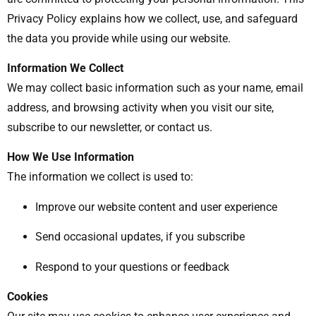
Privacy Policy explains how we collect, use, and safeguard
the data you provide while using our website.
Information We Collect
We may collect basic information such as your name, email
address, and browsing activity when you visit our site,
subscribe to our newsletter, or contact us.
How We Use Information
The information we collect is used to:
Improve our website content and user experience
Send occasional updates, if you subscribe
Respond to your questions or feedback
Cookies