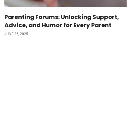
Parenting Forums: Unlocking Support,
Advice, and Humor for Every Parent
JUNE 26, 2025