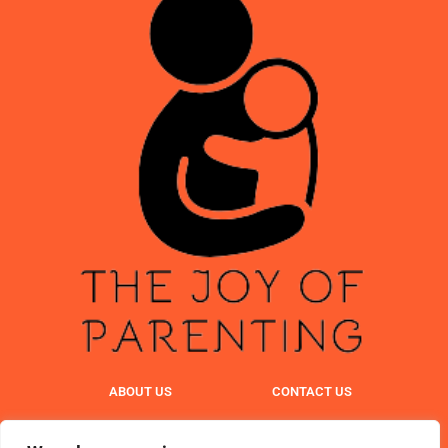
ABOUT US
CONTACT US
PRIVACY POLICY