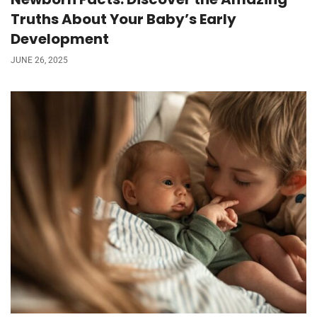
Truths About Your Baby’s Early
Development
JUNE 26, 2025