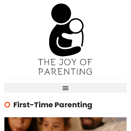
First-Time Parenting