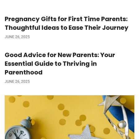
Pregnancy Gifts for First Time Parents:
Thoughtful Ideas to Ease Their Journey
JUNE 26, 2025
Good Advice for New Parents: Your
Essential Guide to Thriving in
Parenthood
JUNE 26, 2025