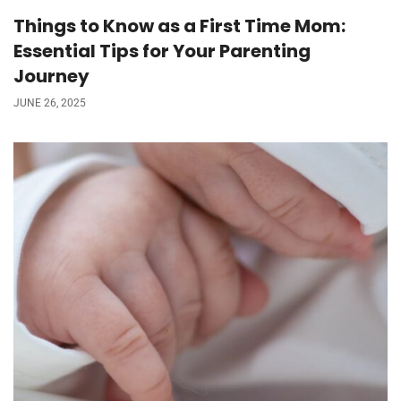
Things to Know as a First Time Mom:
Essential Tips for Your Parenting
Journey
JUNE 26, 2025