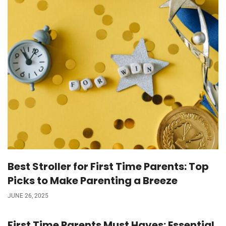
Best Stroller for First Time Parents: Top
Picks to Make Parenting a Breeze
JUNE 26, 2025
First Time Parents Must Haves: Essential