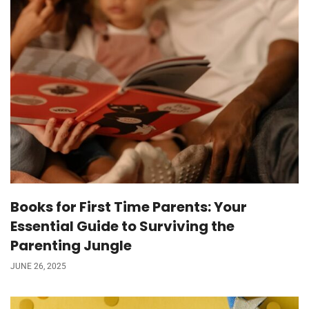
Books for First Time Parents: Your
Essential Guide to Surviving the
Parenting Jungle
JUNE 26, 2025