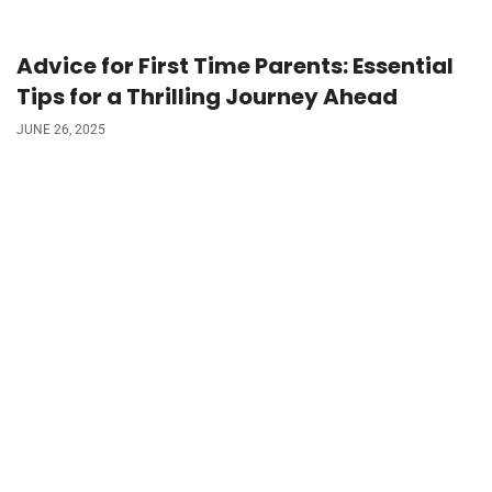
Advice for First Time Parents: Essential
Tips for a Thrilling Journey Ahead
JUNE 26, 2025