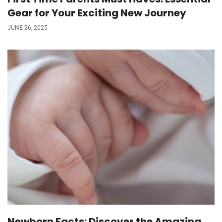
Gear for Your Exciting New Journey
JUNE 26, 2025
Newborn Facts: Discover the Amazing