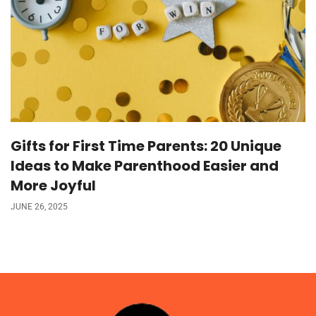
Gifts for First Time Parents: 20 Unique
Ideas to Make Parenthood Easier and
More Joyful
JUNE 26, 2025