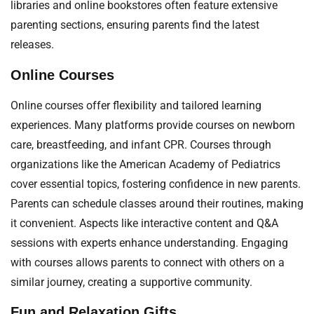
libraries and online bookstores often feature extensive
parenting sections, ensuring parents find the latest
releases.
Online Courses
Online courses offer flexibility and tailored learning
experiences. Many platforms provide courses on newborn
care, breastfeeding, and infant CPR. Courses through
organizations like the American Academy of Pediatrics
cover essential topics, fostering confidence in new parents.
Parents can schedule classes around their routines, making
it convenient. Aspects like interactive content and Q&A
sessions with experts enhance understanding. Engaging
with courses allows parents to connect with others on a
similar journey, creating a supportive community.
Fun and Relaxation Gifts