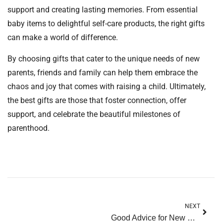
support and creating lasting memories. From essential
baby items to delightful self-care products, the right gifts
can make a world of difference.
By choosing gifts that cater to the unique needs of new
parents, friends and family can help them embrace the
chaos and joy that comes with raising a child. Ultimately,
the best gifts are those that foster connection, offer
support, and celebrate the beautiful milestones of
parenthood.
NEXT
Good Advice for New Parents: Your Essential Guide to Thriving in Parenthood