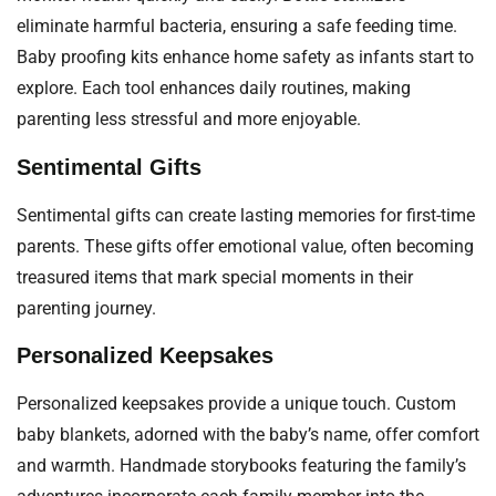
eliminate harmful bacteria, ensuring a safe feeding time.
Baby proofing kits enhance home safety as infants start to
explore. Each tool enhances daily routines, making
parenting less stressful and more enjoyable.
Sentimental Gifts
Sentimental gifts can create lasting memories for first-time
parents. These gifts offer emotional value, often becoming
treasured items that mark special moments in their
parenting journey.
Personalized Keepsakes
Personalized keepsakes provide a unique touch. Custom
baby blankets, adorned with the baby’s name, offer comfort
and warmth. Handmade storybooks featuring the family’s