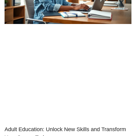
Adult Education: Unlock New Skills and Transform