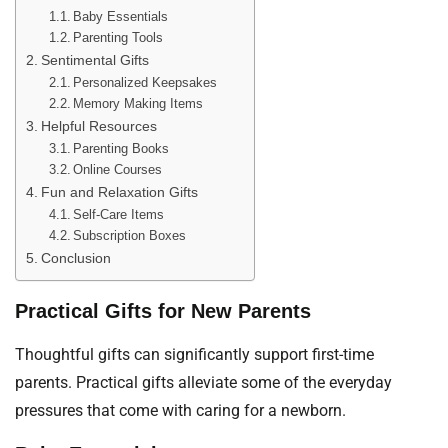
Baby Essentials
Parenting Tools
Sentimental Gifts
Personalized Keepsakes
Memory Making Items
Helpful Resources
Parenting Books
Online Courses
Fun and Relaxation Gifts
Self-Care Items
Subscription Boxes
Conclusion
Practical Gifts for New Parents
Thoughtful gifts can significantly support first-time
parents. Practical gifts alleviate some of the everyday
pressures that come with caring for a newborn.