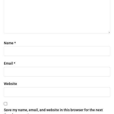
Name
*
Email
*
Website
Save my name, email, and website in this browser for the next