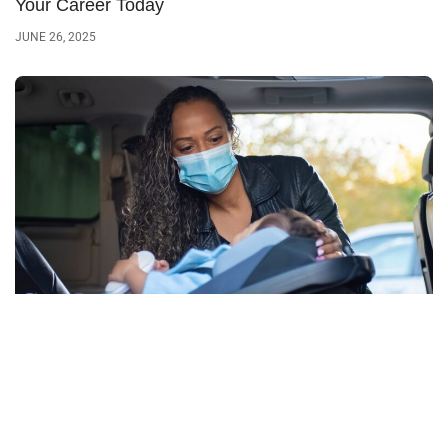
Your Career Today
JUNE 26, 2025