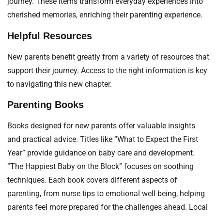
journey. These items transform everyday experiences into
cherished memories, enriching their parenting experience.
Helpful Resources
New parents benefit greatly from a variety of resources that
support their journey. Access to the right information is key
to navigating this new chapter.
Parenting Books
Books designed for new parents offer valuable insights
and practical advice. Titles like “What to Expect the First
Year” provide guidance on baby care and development.
“The Happiest Baby on the Block” focuses on soothing
techniques. Each book covers different aspects of
parenting, from nurse tips to emotional well-being, helping
parents feel more prepared for the challenges ahead. Local