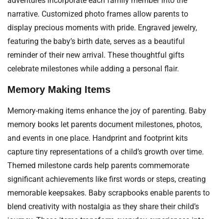
adventures incorporate each family member into the
narrative. Customized photo frames allow parents to
display precious moments with pride. Engraved jewelry,
featuring the baby’s birth date, serves as a beautiful
reminder of their new arrival. These thoughtful gifts
celebrate milestones while adding a personal flair.
Memory Making Items
Memory-making items enhance the joy of parenting. Baby
memory books let parents document milestones, photos,
and events in one place. Handprint and footprint kits
capture tiny representations of a child’s growth over time.
Themed milestone cards help parents commemorate
significant achievements like first words or steps, creating
memorable keepsakes. Baby scrapbooks enable parents to
blend creativity with nostalgia as they share their child’s