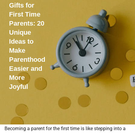
Gifts for
First Time
Parents: 20
Unique
Ideas to
Make
Parenthood
Easier and
More
Joyful
Becoming a parent for the first time is like stepping into a