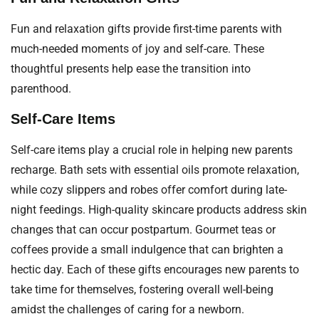
Fun and relaxation gifts provide first-time parents with
much-needed moments of joy and self-care. These
thoughtful presents help ease the transition into
parenthood.
Self-Care Items
Self-care items play a crucial role in helping new parents
recharge. Bath sets with essential oils promote relaxation,
while cozy slippers and robes offer comfort during late-
night feedings. High-quality skincare products address skin
changes that can occur postpartum. Gourmet teas or
coffees provide a small indulgence that can brighten a
hectic day. Each of these gifts encourages new parents to
take time for themselves, fostering overall well-being
amidst the challenges of caring for a newborn.