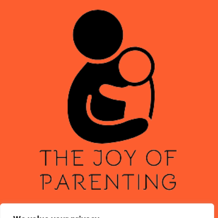
ABOUT US
CONTACT US