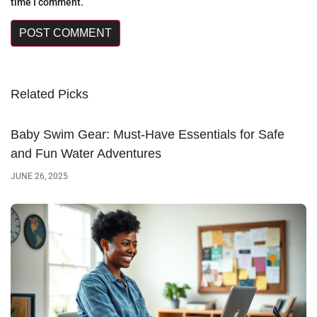
time I comment.
Related Picks
Baby Swim Gear: Must-Have Essentials for Safe
and Fun Water Adventures
JUNE 26, 2025