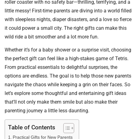
roller coaster with no safety bar—thrilling, terrifying, and a
little messy! First-time parents are diving into a world filled
with sleepless nights, diaper disasters, and a love so fierce
it could power a small city. The right gifts can make this
wild ride a bit smoother and a lot more fun.
Whether it’s for a baby shower or a surprise visit, choosing
the perfect gift can feel like a high-stakes game of Tetris.
From practical essentials to delightful surprises, the
options are endless. The goal is to help those new parents
navigate the chaos while keeping a grin on their faces. So
let’s explore some thoughtful and entertaining gift ideas
that’ll not only make them smile but also make their
parenting journey a little less daunting.
Table of Contents
Practical Gifts for New Parents