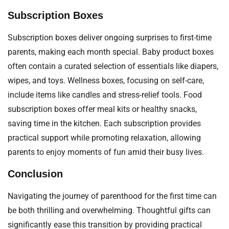
Subscription Boxes
Subscription boxes deliver ongoing surprises to first-time
parents, making each month special. Baby product boxes
often contain a curated selection of essentials like diapers,
wipes, and toys. Wellness boxes, focusing on self-care,
include items like candles and stress-relief tools. Food
subscription boxes offer meal kits or healthy snacks,
saving time in the kitchen. Each subscription provides
practical support while promoting relaxation, allowing
parents to enjoy moments of fun amid their busy lives.
Conclusion
Navigating the journey of parenthood for the first time can
be both thrilling and overwhelming. Thoughtful gifts can
significantly ease this transition by providing practical