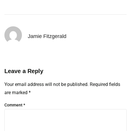
Jamie Fitzgerald
Leave a Reply
Your email address will not be published.
Required fields
are marked
*
Comment
*