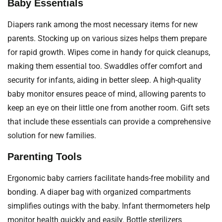
Baby Essentials
Diapers rank among the most necessary items for new
parents. Stocking up on various sizes helps them prepare
for rapid growth. Wipes come in handy for quick cleanups,
making them essential too. Swaddles offer comfort and
security for infants, aiding in better sleep. A high-quality
baby monitor ensures peace of mind, allowing parents to
keep an eye on their little one from another room. Gift sets
that include these essentials can provide a comprehensive
solution for new families.
Parenting Tools
Ergonomic baby carriers facilitate hands-free mobility and
bonding. A diaper bag with organized compartments
simplifies outings with the baby. Infant thermometers help
monitor health quickly and easily. Bottle sterilizers