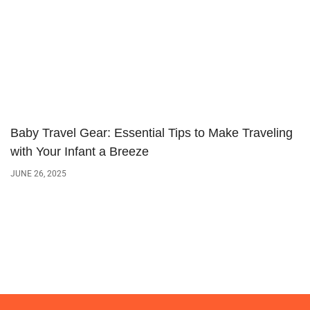
Baby Travel Gear: Essential Tips to Make Traveling
with Your Infant a Breeze
JUNE 26, 2025