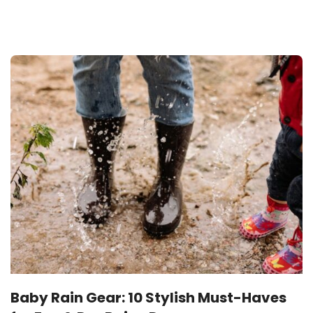
JUNE 26, 2025
Baby Rain Gear: 10 Stylish Must-Haves