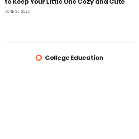
to Keep Your Little One Cozy and Cute
JUNE 26, 2025
College Education