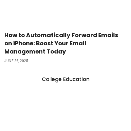
How to Automatically Forward Emails
on iPhone: Boost Your Email
Management Today
JUNE 26, 2025
College Education