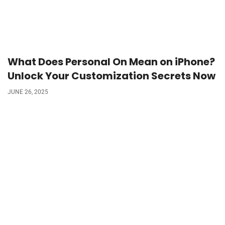
What Does Personal On Mean on iPhone?
Unlock Your Customization Secrets Now
JUNE 26, 2025