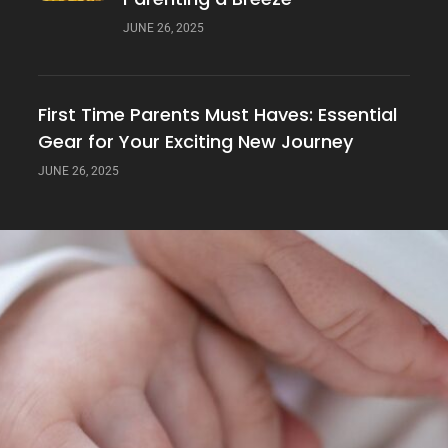
JUNE 26, 2025
First Time Parents Must Haves: Essential
Gear for Your Exciting New Journey
JUNE 26, 2025