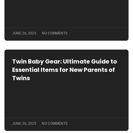
JUNE 26, 2025
NO COMMENTS
Twin Baby Gear: Ultimate Guide to
Essential Items for New Parents of
Twins
Outdoor Baby Gear: Essential Tips
for Safe and Fun Adventures with
JUNE 26, 2025
NO COMMENTS
Your Little One