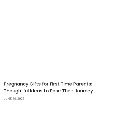
Pregnancy Gifts for First Time Parents:
Thoughtful Ideas to Ease Their Journey
JUNE 26, 2025