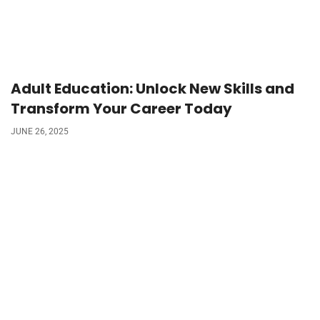
Adult Education: Unlock New Skills and
Transform Your Career Today
JUNE 26, 2025