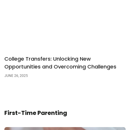
College Transfers: Unlocking New
Opportunities and Overcoming Challenges
JUNE 26, 2025
First-Time Parenting