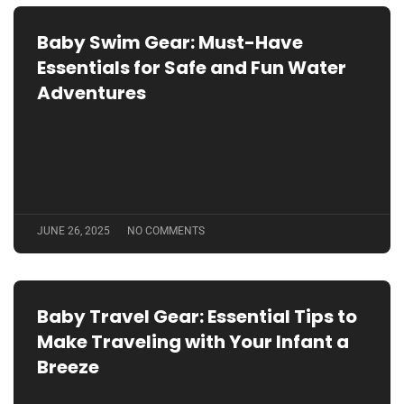
Baby Swim Gear: Must-Have
Essentials for Safe and Fun Water
Adventures
JUNE 26, 2025
NO COMMENTS
Baby Travel Gear: Essential Tips to
Make Traveling with Your Infant a
Breeze