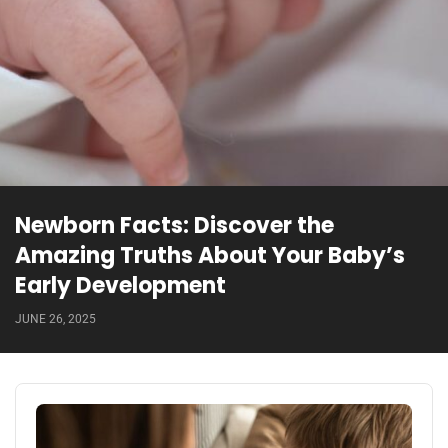
Newborn Facts: Discover the
Amazing Truths About Your Baby’s
Early Development
JUNE 26, 2025