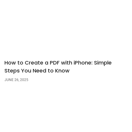
How to Create a PDF with iPhone: Simple
Steps You Need to Know
JUNE 26, 2025