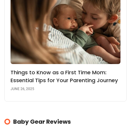
Things to Know as a First Time Mom:
Essential Tips for Your Parenting Journey
JUNE 26, 2025
Baby Gear Reviews