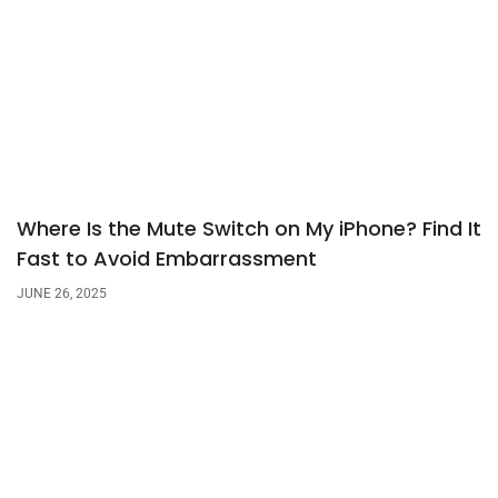
Where Is the Mute Switch on My iPhone? Find It
Fast to Avoid Embarrassment
JUNE 26, 2025