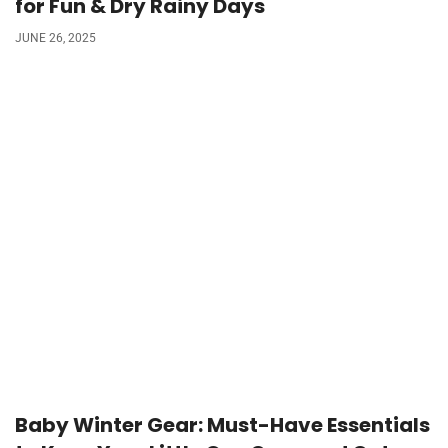
for Fun & Dry Rainy Days
JUNE 26, 2025
Baby Winter Gear: Must-Have Essentials