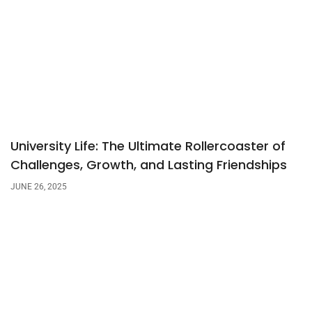
University Life: The Ultimate Rollercoaster of
Challenges, Growth, and Lasting Friendships
JUNE 26, 2025