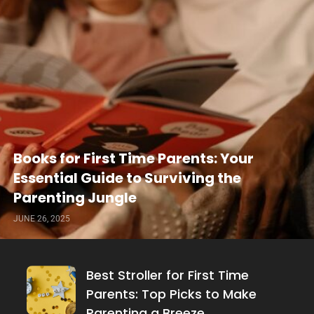
Books for First Time Parents: Your
Essential Guide to Surviving the
Parenting Jungle
JUNE 26, 2025
Best Stroller for First Time
Parents: Top Picks to Make
Parenting a Breeze