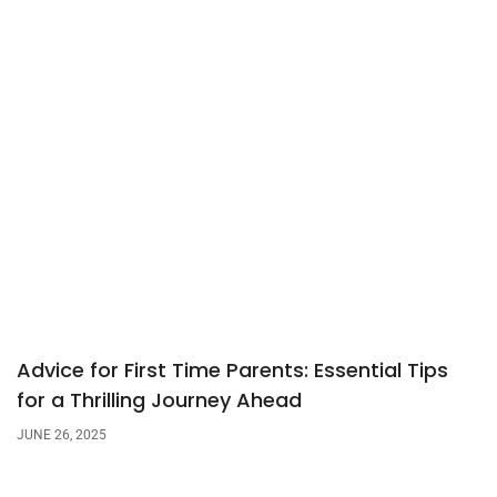
Advice for First Time Parents: Essential Tips
for a Thrilling Journey Ahead
JUNE 26, 2025