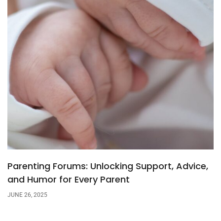
Parenting Forums: Unlocking Support, Advice,
and Humor for Every Parent
JUNE 26, 2025