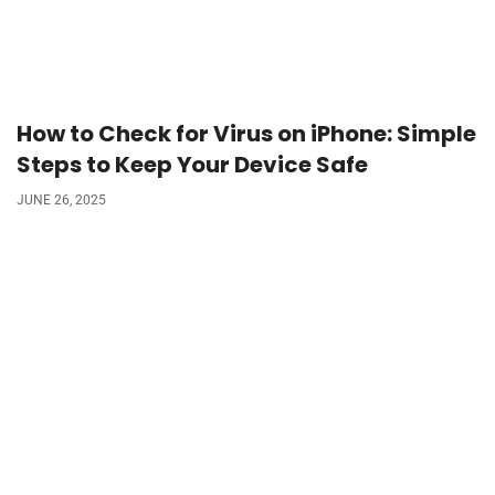
How to Check for Virus on iPhone: Simple
Steps to Keep Your Device Safe
JUNE 26, 2025