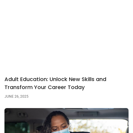
Adult Education: Unlock New Skills and
Transform Your Career Today
JUNE 26, 2025