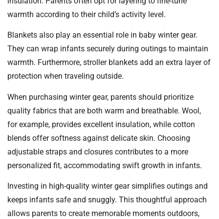
insulation. Parents often opt for layering to fine-tune
warmth according to their child’s activity level.
Blankets also play an essential role in baby winter gear.
They can wrap infants securely during outings to maintain
warmth. Furthermore, stroller blankets add an extra layer of
protection when traveling outside.
When purchasing winter gear, parents should prioritize
quality fabrics that are both warm and breathable. Wool,
for example, provides excellent insulation, while cotton
blends offer softness against delicate skin. Choosing
adjustable straps and closures contributes to a more
personalized fit, accommodating swift growth in infants.
Investing in high-quality winter gear simplifies outings and
keeps infants safe and snuggly. This thoughtful approach
allows parents to create memorable moments outdoors,