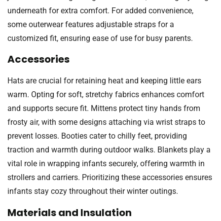
underneath for extra comfort. For added convenience,
some outerwear features adjustable straps for a
customized fit, ensuring ease of use for busy parents.
Accessories
Hats are crucial for retaining heat and keeping little ears
warm. Opting for soft, stretchy fabrics enhances comfort
and supports secure fit. Mittens protect tiny hands from
frosty air, with some designs attaching via wrist straps to
prevent losses. Booties cater to chilly feet, providing
traction and warmth during outdoor walks. Blankets play a
vital role in wrapping infants securely, offering warmth in
strollers and carriers. Prioritizing these accessories ensures
infants stay cozy throughout their winter outings.
Materials and Insulation