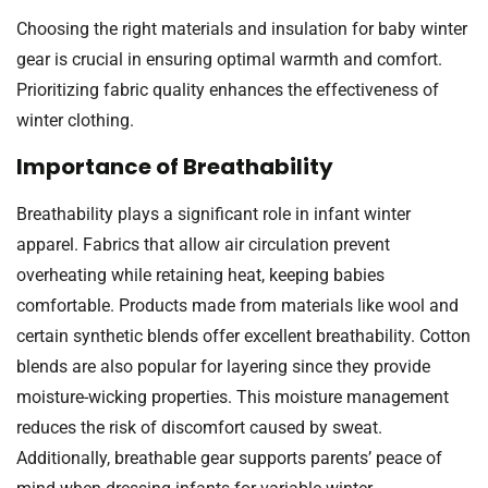
Choosing the right materials and insulation for baby winter
gear is crucial in ensuring optimal warmth and comfort.
Prioritizing fabric quality enhances the effectiveness of
winter clothing.
Importance of Breathability
Breathability plays a significant role in infant winter
apparel. Fabrics that allow air circulation prevent
overheating while retaining heat, keeping babies
comfortable. Products made from materials like wool and
certain synthetic blends offer excellent breathability. Cotton
blends are also popular for layering since they provide
moisture-wicking properties. This moisture management
reduces the risk of discomfort caused by sweat.
Additionally, breathable gear supports parents’ peace of