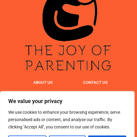
ABOUT US
CONTACT US
PRIVACY POLICY
We value your privacy
TERMS & CONDITIONS
We use cookies to enhance your browsing experience, serve
personalised ads or content, and analyse our traffic. By
clicking "Accept All", you consent to our use of cookies.
© 2025 TheJoyOfParenting. All Rights Reserved.