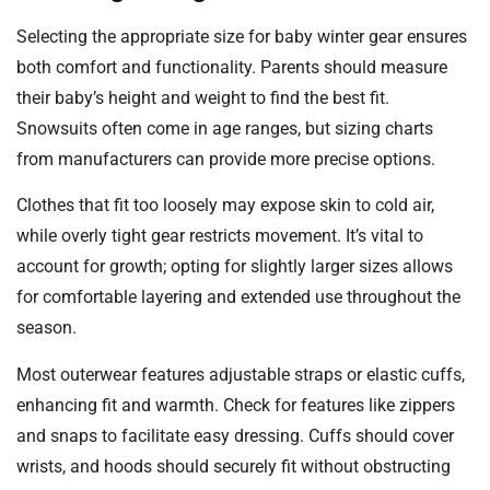
Selecting the appropriate size for baby winter gear ensures
both comfort and functionality. Parents should measure
their baby’s height and weight to find the best fit.
Snowsuits often come in age ranges, but sizing charts
from manufacturers can provide more precise options.
Clothes that fit too loosely may expose skin to cold air,
while overly tight gear restricts movement. It’s vital to
account for growth; opting for slightly larger sizes allows
for comfortable layering and extended use throughout the
season.
Most outerwear features adjustable straps or elastic cuffs,
enhancing fit and warmth. Check for features like zippers
and snaps to facilitate easy dressing. Cuffs should cover
wrists, and hoods should securely fit without obstructing