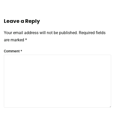
Leave a Reply
Your email address will not be published.
Required fields
are marked
*
Comment
*