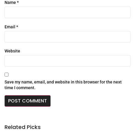
Name
*
Email
*
Website
Save my name, email, and website in this browser for the next
time I comment.
Related Picks