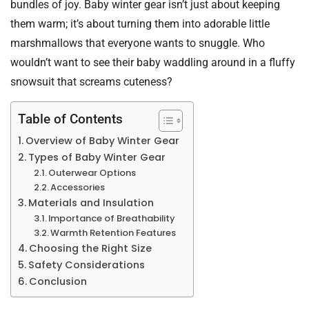
bundles of joy. Baby winter gear isn’t just about keeping
them warm; it’s about turning them into adorable little
marshmallows that everyone wants to snuggle. Who
wouldn’t want to see their baby waddling around in a fluffy
snowsuit that screams cuteness?
Table of Contents
Overview of Baby Winter Gear
Types of Baby Winter Gear
Outerwear Options
Accessories
Materials and Insulation
Importance of Breathability
Warmth Retention Features
Choosing the Right Size
Safety Considerations
Conclusion