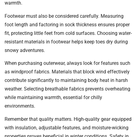
warmth.
Footwear must also be considered carefully. Measuring
foot length and factoring in sock thickness ensures proper
fit, protecting little feet from cold surfaces. Choosing water-
resistant materials in footwear helps keep toes dry during
snowy adventures.
When purchasing outerwear, always look for features such
as windproof fabrics. Materials that block wind effectively
contribute significantly to maintaining body heat in harsh
weather. Selecting breathable fabrics prevents overheating
while maintaining warmth, essential for chilly
environments.
Remember that quality matters. High-quality gear equipped
with insulation, adjustable features, and moisture-wicking
properties proves beneficial in winter conditions. Safety in