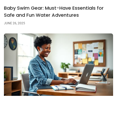
Baby Swim Gear: Must-Have Essentials for
Safe and Fun Water Adventures
JUNE 26, 2025