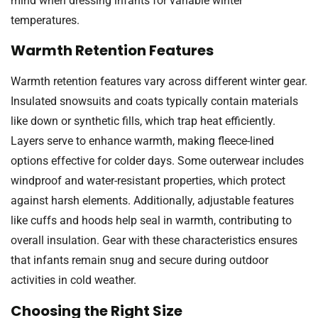
mind when dressing infants for variable winter
temperatures.
Warmth Retention Features
Warmth retention features vary across different winter gear.
Insulated snowsuits and coats typically contain materials
like down or synthetic fills, which trap heat efficiently.
Layers serve to enhance warmth, making fleece-lined
options effective for colder days. Some outerwear includes
windproof and water-resistant properties, which protect
against harsh elements. Additionally, adjustable features
like cuffs and hoods help seal in warmth, contributing to
overall insulation. Gear with these characteristics ensures
that infants remain snug and secure during outdoor
activities in cold weather.
Choosing the Right Size