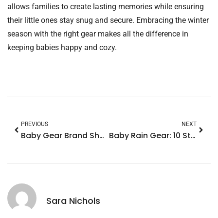
allows families to create lasting memories while ensuring
their little ones stay snug and secure. Embracing the winter
season with the right gear makes all the difference in
keeping babies happy and cozy.
PREVIOUS
NEXT
Baby Gear Brand Showdown: Discover the Best for Safety, Style, and Affordability
Baby Rain Gear: 10 Stylish Must-Haves for Fun & Dry Rainy Days
Sara Nichols