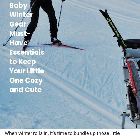
Baby
Winter
Gear:
Must-
Have
Essentials
to Keep
Your Little
One Cozy
and Cute
When winter rolls in, it’s time to bundle up those little