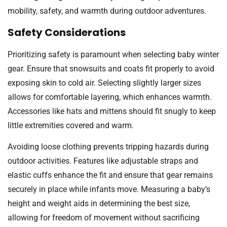
mobility, safety, and warmth during outdoor adventures.
Safety Considerations
Prioritizing safety is paramount when selecting baby winter
gear. Ensure that snowsuits and coats fit properly to avoid
exposing skin to cold air. Selecting slightly larger sizes
allows for comfortable layering, which enhances warmth.
Accessories like hats and mittens should fit snugly to keep
little extremities covered and warm.
Avoiding loose clothing prevents tripping hazards during
outdoor activities. Features like adjustable straps and
elastic cuffs enhance the fit and ensure that gear remains
securely in place while infants move. Measuring a baby’s
height and weight aids in determining the best size,
allowing for freedom of movement without sacrificing