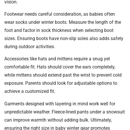
vision.
Footwear needs careful consideration, as babies often
wear socks under winter boots. Measure the length of the
foot and factor in sock thickness when selecting boot
sizes. Ensuring boots have non-slip soles also adds safety
during outdoor activities.
Accessories like hats and mittens require a snug yet
comfortable fit. Hats should cover the ears completely,
while mittens should extend past the wrist to prevent cold
exposure. Parents should look for adjustable options to
achieve a customized fit.
Garments designed with layering in mind work well for
unpredictable weather. Fleece-lined pants under a snowsuit
can improve warmth without adding bulk. Ultimately,
ensuring the right size in baby winter gear promotes