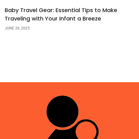
Baby Travel Gear: Essential Tips to Make
Traveling with Your Infant a Breeze
JUNE 26, 2025