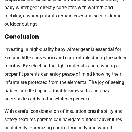
baby winter gear directly correlates with warmth and
mobility, ensuring infants remain cozy and secure during
outdoor outings.
Conclusion
Investing in high-quality baby winter gear is essential for
keeping little ones warm and comfortable during the colder
months. By selecting the right materials and ensuring a
proper fit parents can enjoy peace of mind knowing their
infants are protected from the elements. The joy of seeing
babies bundled up in adorable snowsuits and cozy
accessories adds to the winter experience.
With careful consideration of insulation breathability and
safety features parents can navigate outdoor adventures
confidently. Prioritizing comfort mobility and warmth