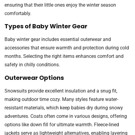
ensuring that their little ones enjoy the winter season
comfortably.
Types of Baby Winter Gear
Baby winter gear includes essential outerwear and
accessories that ensure warmth and protection during cold
months. Selecting the right items enhances comfort and
safety in chilly conditions.
Outerwear Options
Snowsuits provide excellent insulation and a snug fit,
making outdoor time cozy. Many styles feature water-
resistant materials, which keep babies dry during snowy
adventures. Coats often come in various designs, offering
options like down fill for ultimate warmth. Fleece-lined
jackets serve as lightweight alternatives, enabling layering