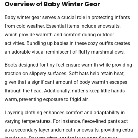
Overview of Baby Winter Gear
Baby winter gear serves a crucial role in protecting infants
from cold weather. Essential items include snowsuits,
which provide warmth and comfort during outdoor
activities. Bundling up babies in these cozy outfits creates
an adorable visual reminiscent of fluffy marshmallows.
Boots designed for tiny feet ensure warmth while providing
traction on slippery surfaces. Soft hats help retain heat,
given that a significant amount of body warmth escapes
through the head. Additionally, mittens keep little hands
warm, preventing exposure to frigid air.
Layering clothing enhances comfort and adaptability in
varying temperatures. For instance, fleece-lined pants act
as a secondary layer underneath snowsuits, providing extra