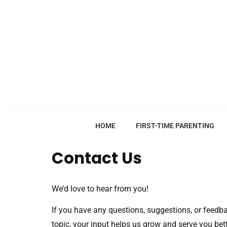
HOME
FIRST-TIME PARENTING
Contact Us
We’d love to hear from you!
If you have any questions, suggestions, or feedbac
topic, your input helps us grow and serve you bett