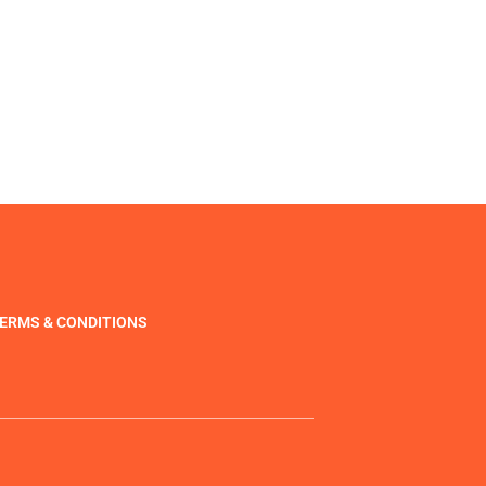
ERMS & CONDITIONS