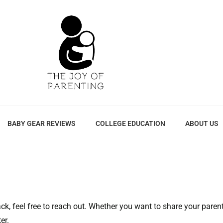
BABY GEAR REVIEWS
COLLEGE EDUCATION
ABOUT US
k, feel free to reach out. Whether you want to share your parenti
er.