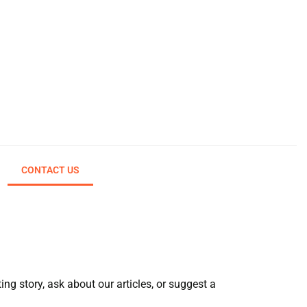
CONTACT US
ng story, ask about our articles, or suggest a