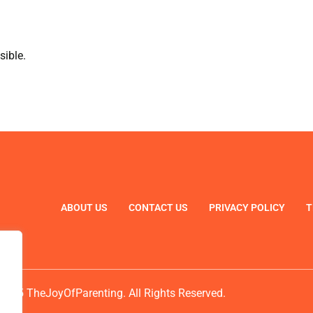
sible.
ABOUT US
CONTACT US
PRIVACY POLICY
T
2025 TheJoyOfParenting. All Rights Reserved.