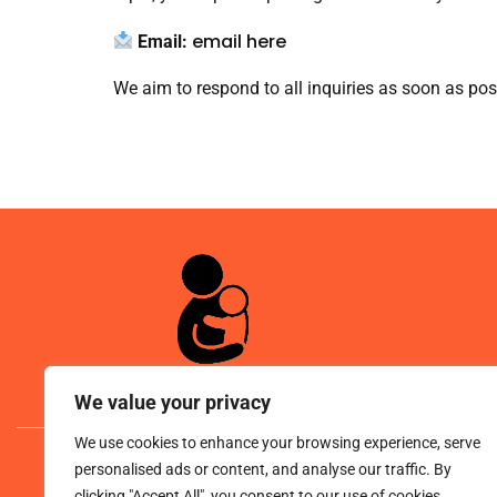
email here
Email:
We aim to respond to all inquiries as soon as pos
We value your privacy
We use cookies to enhance your browsing experience, serve
© 
personalised ads or content, and analyse our traffic. By
clicking "Accept All", you consent to our use of cookies.