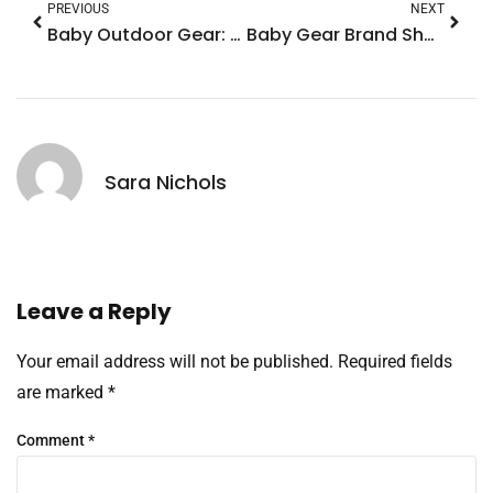
PREVIOUS
NEXT
Baby Outdoor Gear: Essential Items for Safe and Fun Adventures
Baby Gear Brand Showdown: Discover the Best for Safety, Style, and Affordability
Sara Nichols
Leave a Reply
Your email address will not be published.
Required fields
are marked
*
Comment
*