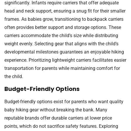
significantly. Infants require carriers that offer adequate
head and neck support, ensuring a snug fit for their smaller
frames. As babies grow, transitioning to backpack carriers
often provides better support and storage options. These
carriers accommodate the child’s size while distributing
weight evenly. Selecting gear that aligns with the child’s
developmental milestones guarantees an enjoyable hiking
experience. Prioritizing lightweight carriers facilitates easier
transportation for parents while maintaining comfort for
the child.
Budget-Friendly Options
Budget-friendly options exist for parents who want quality
baby hiking gear without breaking the bank. Many
reputable brands offer durable carriers at lower price
points, which do not sacrifice safety features. Exploring