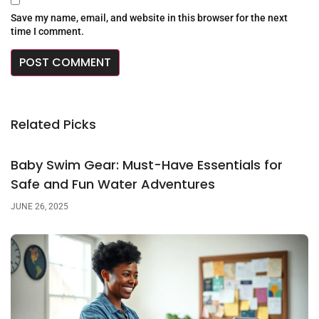
Save my name, email, and website in this browser for the next
time I comment.
Related Picks
Baby Swim Gear: Must-Have Essentials for
Safe and Fun Water Adventures
JUNE 26, 2025