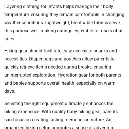
Layering clothing for infants helps manage their body
temperature, ensuring they remain comfortable in changing
weather conditions. Lightweight, breathable fabrics serve
this purpose well, making outings enjoyable for users of all
ages.
Hiking gear should facilitate easy access to snacks and
necessities. Diaper bags and pouches allow parents to
quickly retrieve items needed during breaks, ensuring
uninterrupted exploration. Hydration gear for both parents
and babies supports overall health, especially on warm
days.
Selecting the right equipment ultimately enhances the
hiking experience. With quality baby hiking gear, parents
can focus on creating lasting memories in nature. An
organized hiking setup promotes a sense of adventure