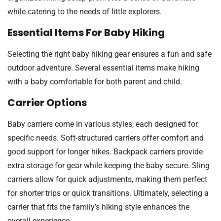
while catering to the needs of little explorers.
Essential Items For Baby Hiking
Selecting the right baby hiking gear ensures a fun and safe
outdoor adventure. Several essential items make hiking
with a baby comfortable for both parent and child.
Carrier Options
Baby carriers come in various styles, each designed for
specific needs. Soft-structured carriers offer comfort and
good support for longer hikes. Backpack carriers provide
extra storage for gear while keeping the baby secure. Sling
carriers allow for quick adjustments, making them perfect
for shorter trips or quick transitions. Ultimately, selecting a
carrier that fits the family’s hiking style enhances the
overall experience.