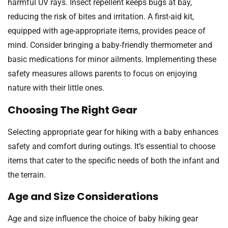
harmful UV rays. Insect repellent keeps bugs at bay,
reducing the risk of bites and irritation. A first-aid kit,
equipped with age-appropriate items, provides peace of
mind. Consider bringing a baby-friendly thermometer and
basic medications for minor ailments. Implementing these
safety measures allows parents to focus on enjoying
nature with their little ones.
Choosing The Right Gear
Selecting appropriate gear for hiking with a baby enhances
safety and comfort during outings. It’s essential to choose
items that cater to the specific needs of both the infant and
the terrain.
Age and Size Considerations
Age and size influence the choice of baby hiking gear