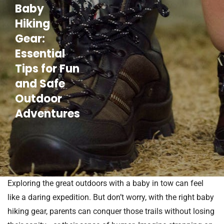
Baby
Hiking
Gear:
Essential
Tips for Fun
and Safe
Outdoor
Adventures
Exploring the great outdoors with a baby in tow can feel
like a daring expedition. But don’t worry, with the right baby
hiking gear, parents can conquer those trails without losing