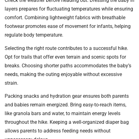
Check the weather before heading out. Dressing the baby in
layers prepares for fluctuating temperatures while ensuring
comfort. Combining lightweight fabrics with breathable
footwear promotes ease of movement for infants, helping
regulate body temperature.
Selecting the right route contributes to a successful hike.
Opt for trails that offer even terrain and scenic spots for
breaks. Choosing shorter paths accommodates the baby’s
needs, making the outing enjoyable without excessive
strain.
Packing snacks and hydration gear ensures both parents
and babies remain energized. Bring easy-to-reach items,
like granola bars and water, to maintain energy levels
throughout the hike. Keeping a well-organized diaper bag
allows parents to address feeding needs without