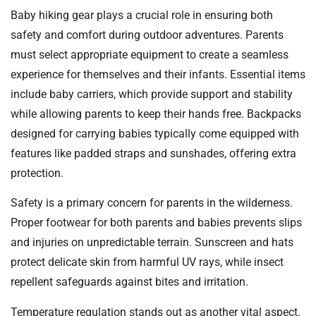
Baby hiking gear plays a crucial role in ensuring both
safety and comfort during outdoor adventures. Parents
must select appropriate equipment to create a seamless
experience for themselves and their infants. Essential items
include baby carriers, which provide support and stability
while allowing parents to keep their hands free. Backpacks
designed for carrying babies typically come equipped with
features like padded straps and sunshades, offering extra
protection.
Safety is a primary concern for parents in the wilderness.
Proper footwear for both parents and babies prevents slips
and injuries on unpredictable terrain. Sunscreen and hats
protect delicate skin from harmful UV rays, while insect
repellent safeguards against bites and irritation.
Temperature regulation stands out as another vital aspect.