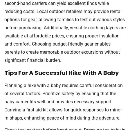
second-hand carriers can yield excellent finds while
reducing costs. Local outdoor retailers may provide rental
options for gear, allowing families to test out various styles
before purchasing. Additionally, versatile clothing layers are
available at affordable prices, ensuring proper insulation
and comfort. Choosing budget-friendly gear enables
parents to create memorable outdoor excursions without
significant financial burden.
Tips For A Successful Hike With A Baby
Planning a hike with a baby requires careful consideration
of several factors. Prioritize safety by ensuring that the
baby carrier fits well and provides necessary support.
Carrying a first-aid kit allows for quick responses to minor
mishaps, enhancing peace of mind during the adventure.