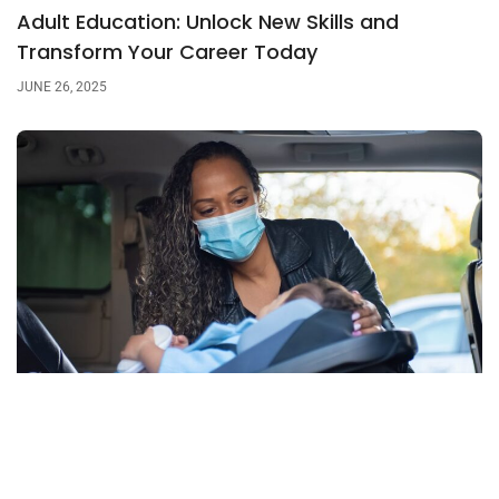
Adult Education: Unlock New Skills and
Transform Your Career Today
JUNE 26, 2025