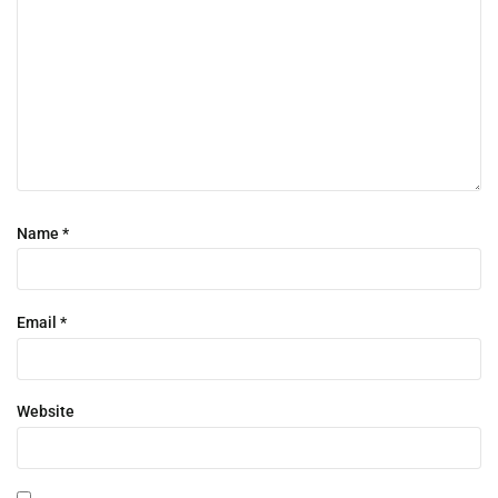
Name
*
Email
*
Website