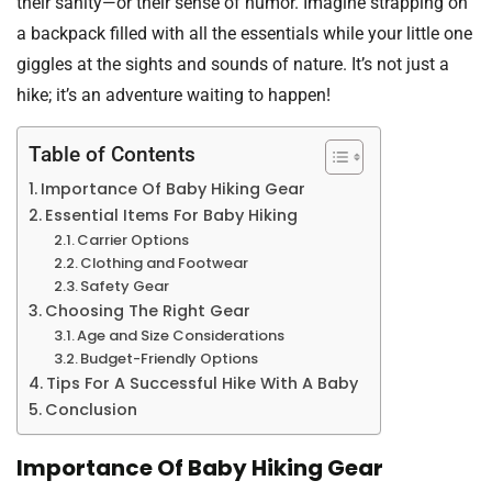
their sanity—or their sense of humor. Imagine strapping on
a backpack filled with all the essentials while your little one
giggles at the sights and sounds of nature. It’s not just a
hike; it’s an adventure waiting to happen!
Table of Contents
Importance Of Baby Hiking Gear
Essential Items For Baby Hiking
Carrier Options
Clothing and Footwear
Safety Gear
Choosing The Right Gear
Age and Size Considerations
Budget-Friendly Options
Tips For A Successful Hike With A Baby
Conclusion
Importance Of Baby Hiking Gear