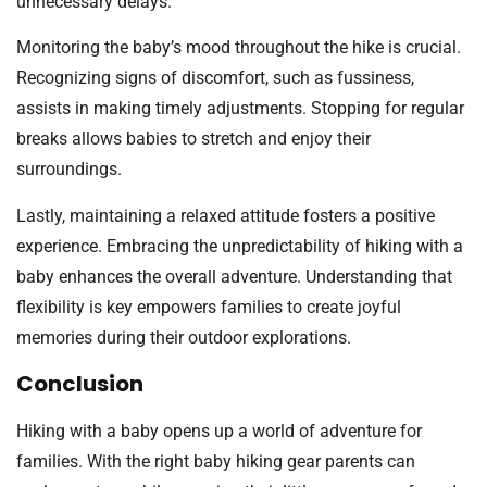
unnecessary delays.
Monitoring the baby’s mood throughout the hike is crucial.
Recognizing signs of discomfort, such as fussiness,
assists in making timely adjustments. Stopping for regular
breaks allows babies to stretch and enjoy their
surroundings.
Lastly, maintaining a relaxed attitude fosters a positive
experience. Embracing the unpredictability of hiking with a
baby enhances the overall adventure. Understanding that
flexibility is key empowers families to create joyful
memories during their outdoor explorations.
Conclusion
Hiking with a baby opens up a world of adventure for
families. With the right baby hiking gear parents can