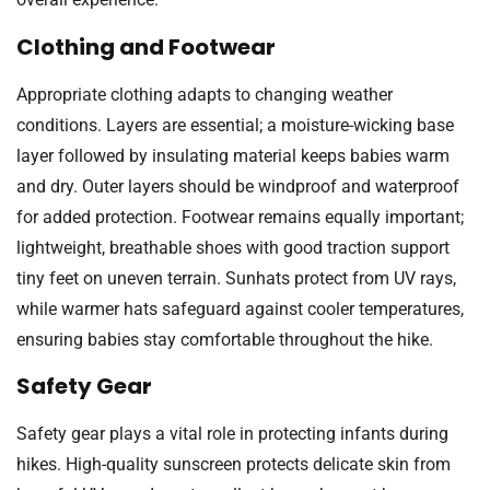
Clothing and Footwear
Appropriate clothing adapts to changing weather
conditions. Layers are essential; a moisture-wicking base
layer followed by insulating material keeps babies warm
and dry. Outer layers should be windproof and waterproof
for added protection. Footwear remains equally important;
lightweight, breathable shoes with good traction support
tiny feet on uneven terrain. Sunhats protect from UV rays,
while warmer hats safeguard against cooler temperatures,
ensuring babies stay comfortable throughout the hike.
Safety Gear
Safety gear plays a vital role in protecting infants during
hikes. High-quality sunscreen protects delicate skin from