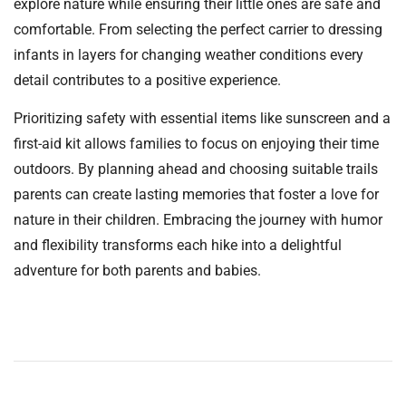
explore nature while ensuring their little ones are safe and
comfortable. From selecting the perfect carrier to dressing
infants in layers for changing weather conditions every
detail contributes to a positive experience.
Prioritizing safety with essential items like sunscreen and a
first-aid kit allows families to focus on enjoying their time
outdoors. By planning ahead and choosing suitable trails
parents can create lasting memories that foster a love for
nature in their children. Embracing the journey with humor
and flexibility transforms each hike into a delightful
adventure for both parents and babies.