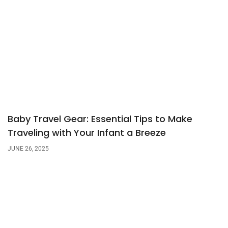
Baby Travel Gear: Essential Tips to Make
Traveling with Your Infant a Breeze
JUNE 26, 2025